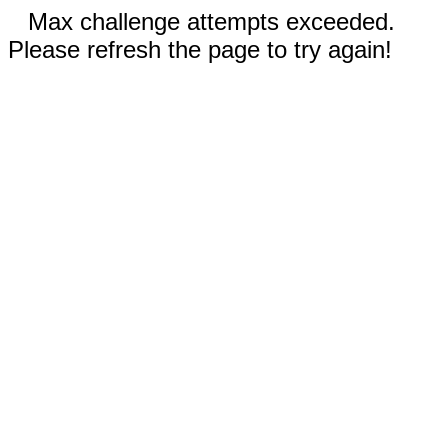
Max challenge attempts exceeded.
Please refresh the page to try again!